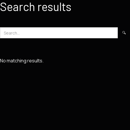
Search results
No matching results.