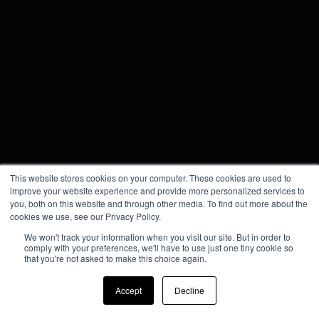
This website stores cookies on your computer. These cookies are used to
improve your website experience and provide more personalized services to
you, both on this website and through other media. To find out more about the
cookies we use, see our Privacy Policy.
We won't track your information when you visit our site. But in order to
comply with your preferences, we'll have to use just one tiny cookie so
that you're not asked to make this choice again.
Accept
Decline